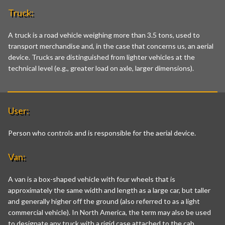
Truck:
A truck is a road vehicle weighing more than 3.5 tons, used to
transport merchandise and, in the case that concerns us, an aerial
device. Trucks are distinguished from lighter vehicles at the
technical level (e.g., greater load on axle, larger dimensions).
User:
Person who controls and is responsible for the aerial device.
Van:
A van is a box-shaped vehicle with four wheels that is
approximately the same width and length as a large car, but taller
and generally higher off the ground (also referred to as a light
commercial vehicle). In North America, the term may also be used
to designate any truck with a rigid case attached to the cab,