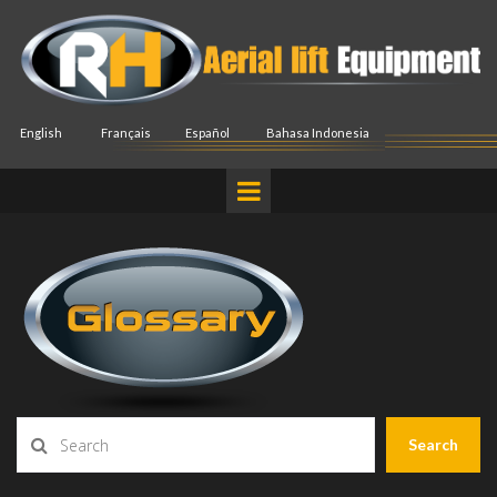
English
Français
Español
Bahasa Indonesia
Search