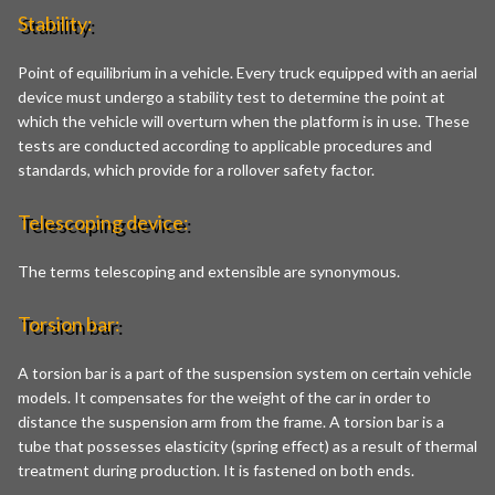
Stability:
Point of equilibrium in a vehicle. Every truck equipped with an aerial
device must undergo a stability test to determine the point at
which the vehicle will overturn when the platform is in use. These
tests are conducted according to applicable procedures and
standards, which provide for a rollover safety factor.
Telescoping device:
The terms telescoping and extensible are synonymous.
Torsion bar:
A torsion bar is a part of the suspension system on certain vehicle
models. It compensates for the weight of the car in order to
distance the suspension arm from the frame. A torsion bar is a
tube that possesses elasticity (spring effect) as a result of thermal
treatment during production. It is fastened on both ends.