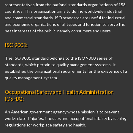
representatives from the national standards organizations of 158
countries. This organization aims to define worldwide industrial
and commercial standards. ISO standards are useful for industrial
and economic organizations of all types and function to serve the
best interests of the public, namely consumers and users.
ISO 9001:
The ISO 9001 standard belongs to the ISO 9000 series of
standards, which pertain to quality management systems. It
establishes the organizational requirements for the existence of a
quality management system.
Occupational Safety and Health Administration
(OSHA):
An American government agency whose mission is to prevent
work-related injuries, illnesses and occupational fatality by issuing
regulations for workplace safety and health.