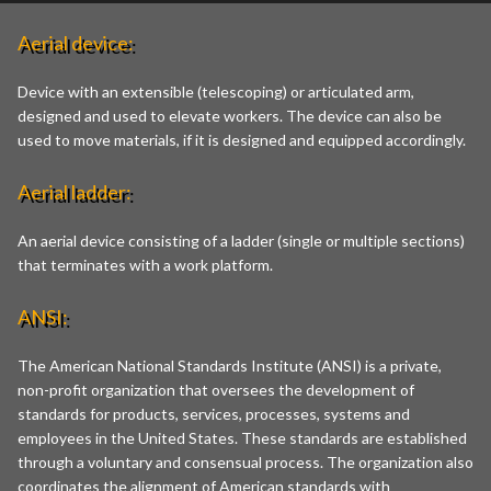
Aerial device:
Device with an extensible (telescoping) or articulated arm,
designed and used to elevate workers. The device can also be
used to move materials, if it is designed and equipped accordingly.
Aerial ladder:
An aerial device consisting of a ladder (single or multiple sections)
that terminates with a work platform.
ANSI:
The American National Standards Institute (ANSI) is a private,
non-profit organization that oversees the development of
standards for products, services, processes, systems and
employees in the United States. These standards are established
through a voluntary and consensual process. The organization also
coordinates the alignment of American standards with