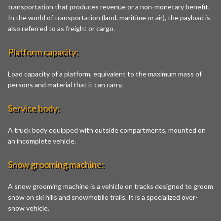
transportation that produces revenue or a non-monetary benefit.
In the world of transportation (land, maritime or air), the payload is
also referred to as freight or cargo.
Platform capacity:
Load capacity of a platform, equivalent to the maximum mass of
persons and material that it can carry.
Service body:
A truck body equipped with outside compartments, mounted on
an incomplete vehicle.
Snow grooming machine:
A snow grooming machine is a vehicle on tracks designed to groom
snow on ski hills and snowmobile trails. It is a specialized over-
snow vehicle.