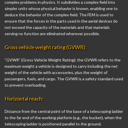
complex problems in physics. It subdivides a complex field into
simpler units whose physical behavior is known, enabling one to
deduce the behavior of the complex field. The FEM is used to
ensure that the forces in the parts used in the aerial devices do
not exceed the capacity of the materials and that materials
serving no function are eliminated wherever possible.
Gross vehicle weight rating (GVWR):
“GVWR” (Gross Vehicle Weight Rating); the GVWR refers to the
maximum weight a vehicle is designed to carry including the net
weight of the vehicle with accessories, plus the weight of
passengers, fuels, and cargo. The GVWR is a safety standard used
to prevent overloading.
Horizontal reach:
Distance from the central point of the base of a telescoping ladder
to the far end of the working platform (e.g., the bucket), when the
telescoping ladder is positioned parallel to the ground.