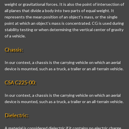
weight or gravitational forces. It is also the point of intersection of
all planes that divide a body into two parts of equal weight. It
represents the mean position of an object’s mass, or the single
point at which an object’s mass is concentrated. CG is used during
stability testing or when determining the vertical center of gravity
of a vehicle.
Chassis:
In our context, a chassis is the carrying vehicle on which an aerial
device is mounted, such as a truck, a trailer or an all-terrain vehicle.
CSA C225-00:
In our context, a chassis is the carrying vehicle on which an aerial
device is mounted, such as a truck, a trailer or an all-terrain vehicle.
Dielectric:
A material is considered dielectric if it contains no electric charge