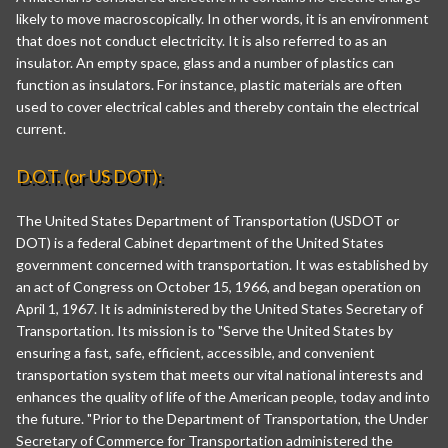
likely to move macroscopically. In other words, it is an environment
that does not conduct electricity. It is also referred to as an
insulator. An empty space, glass and a number of plastics can
function as insulators. For instance, plastic materials are often
used to cover electrical cables and thereby contain the electrical
current.
D.O.T. (or US DOT):
The United States Department of Transportation (USDOT or
DOT) is a federal Cabinet department of the United States
government concerned with transportation. It was established by
an act of Congress on October 15, 1966, and began operation on
April 1, 1967. It is administered by the United States Secretary of
Transportation. Its mission is to "Serve the United States by
ensuring a fast, safe, efficient, accessible, and convenient
transportation system that meets our vital national interests and
enhances the quality of life of the American people, today and into
the future. "Prior to the Department of Transportation, the Under
Secretary of Commerce for Transportation administered the