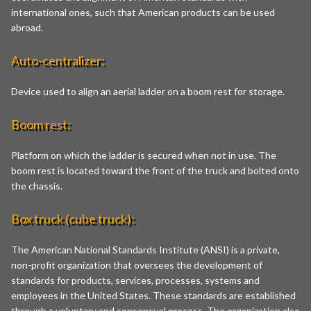
international ones, such that American products can be used
abroad.
Auto-centralizer:
Device used to align an aerial ladder on a boom rest for storage.
Boom rest:
Platform on which the ladder is secured when not in use. The
boom rest is located toward the front of the truck and bolted onto
the chassis.
Box truck (cube truck):
The American National Standards Institute (ANSI) is a private,
non-profit organization that oversees the development of
standards for products, services, processes, systems and
employees in the United States. These standards are established
through a voluntary and consensual process. The organization also