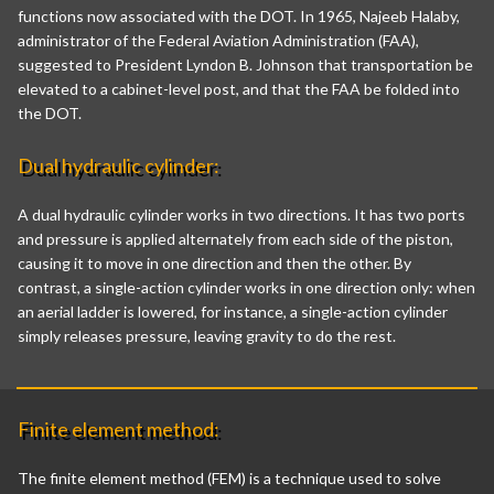
functions now associated with the DOT. In 1965, Najeeb Halaby,
administrator of the Federal Aviation Administration (FAA),
suggested to President Lyndon B. Johnson that transportation be
elevated to a cabinet-level post, and that the FAA be folded into
the DOT.
Dual hydraulic cylinder:
A dual hydraulic cylinder works in two directions. It has two ports
and pressure is applied alternately from each side of the piston,
causing it to move in one direction and then the other. By
contrast, a single-action cylinder works in one direction only: when
an aerial ladder is lowered, for instance, a single-action cylinder
simply releases pressure, leaving gravity to do the rest.
Finite element method:
The finite element method (FEM) is a technique used to solve