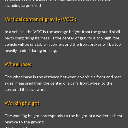
including large-sized
Vertical center of gravity (VCG):
In a vehicle, the VCG is the average height from the ground of all
parts comprising its mass. If the center of gravity is too high, the
vehicle will be unstable in corners and the front brakes will be too
heavily loaded during braking.
Wheelbase:
The wheelbase is the distance between a vehicle’s front and rear
axles, measured from the center of a car’s front wheel to the
center of its back wheel.
Working height:
The working height corresponds to the height of a worker’s chest
relative to the ground.