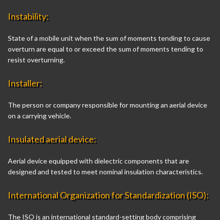
Instability:
State of a mobile unit when the sum of moments tending to cause
overturn are equal to or exceed the sum of moments tending to
resist overturning.
Installer:
The person or company responsible for mounting an aerial device
on a carrying vehicle.
Insulated aerial device:
Aerial device equipped with dielectric components that are
designed and tested to meet nominal insulation characteristics.
International Organization for Standardization (ISO):
The ISO is an international standard-setting body comprising