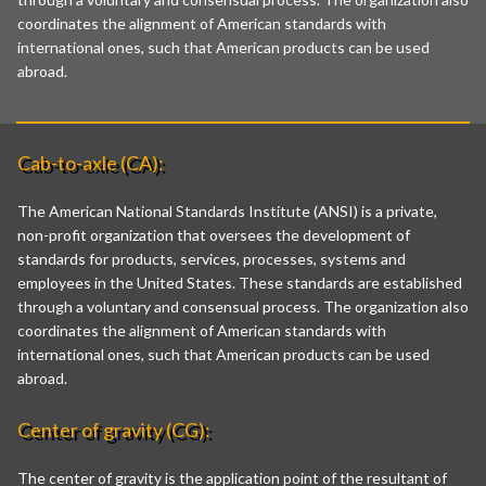
coordinates the alignment of American standards with
international ones, such that American products can be used
abroad.
Cab-to-axle (CA):
The American National Standards Institute (ANSI) is a private,
non-profit organization that oversees the development of
standards for products, services, processes, systems and
employees in the United States. These standards are established
through a voluntary and consensual process. The organization also
coordinates the alignment of American standards with
international ones, such that American products can be used
abroad.
Center of gravity (CG):
The center of gravity is the application point of the resultant of