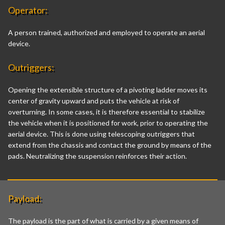
Operator:
A person trained, authorized and employed to operate an aerial
device.
Outriggers:
Opening the extensible structure of a pivoting ladder moves its
center of gravity upward and puts the vehicle at risk of
overturning. In some cases, it is therefore essential to stabilize
the vehicle when it is positioned for work, prior to operating the
aerial device. This is done using telescoping outriggers that
extend from the chassis and contact the ground by means of the
pads. Neutralizing the suspension reinforces their action.
Payload:
The payload is the part of what is carried by a given means of